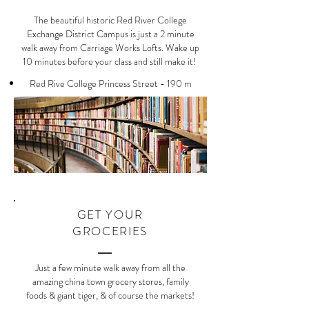
The beautiful historic Red River College
Exchange District Campus is just a 2 minute
walk away from Carriage Works Lofts. Wake up
10 minutes before your class and still make it!
Red Rive College Princess Street - 190 m
GET YOUR
GROCERIES
Just a few minute walk away from all the
amazing china town grocery stores, family
foods & giant tiger, & of course the markets!​