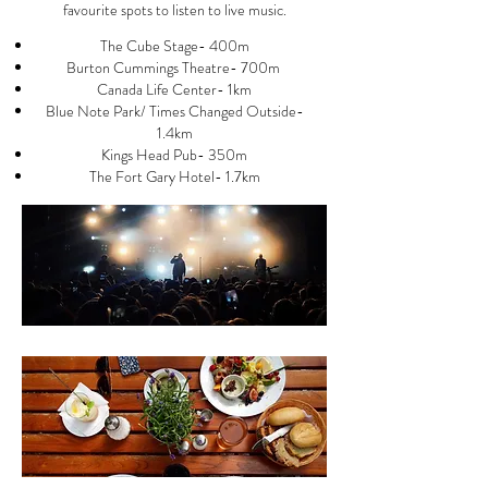
favourite spots to listen to live music.
The Cube Stage- 400m
Burton Cummings Theatre- 700m
Canada Life Center- 1km
Blue Note Park/ Times Changed Outside-
1.4km
Kings Head Pub- 350m
The Fort Gary Hotel- 1.7km