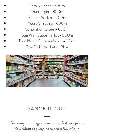
Family Foods- 700m
Giant Tiger- 800m
Xinhua Market- 400m
Young's Trading- 600m
Generation Green- 850m
Sun Wah Supermarket- 500m
True North Square Market- 1.5km
The Forks Market- 1.9km
DANCE IT OUT
So many amazing concerts and festivals just a
few minutes away, here are a few of our