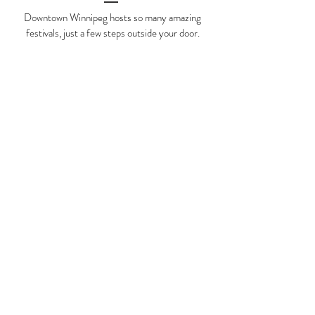
Downtown Winnipeg hosts so many amazing
festivals, just a few steps outside your door.
Fringe Fest
Nuit Blanche
Festival Du Voyageur
Jazz Festival
Folklorama
Soca Reggae Festival