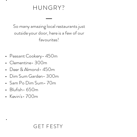
HUNGRY?
So many amazing local restaurants just
outside your door, here is a few of our
favourites!
Peasant Cookery- 450m
Clementine- 300m
Deer & Almond- 450m
Dim Sum Garden- 300m
Sam Po Dim Sum- 70m
Blufish- 650m
Kevin's- 700m
GET FESTY