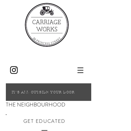
IT'S ALL OUTSIDE YOUR DOOR
THE NEIGHBOURHOOD
GET EDUCATED